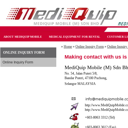
ABOUT MEDIQUIP MOBILE
MEDICAL EQUIPMENT FOR RENTAL
CUSTOMER LI
»
Home
»
Online Inquiry Form
»
Online Inquiry
ONLINE INQUIRY FORM
Making contact with us is
Online Inquiry Form
MediQuip Mobile (M) Sdn B
No. 54, Jalan Puteri 5/8,
Bandar Puteri, 47100 Puchong,
Selangor MALAYSIA
http://www.MediQuipMobile.c
http://www.MediQuipMobile.
+603-8063 3312 (Tel)
+603-8063 3612 (Fax)