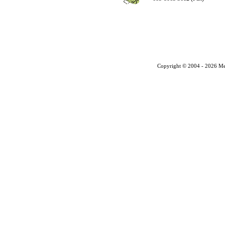
Copyright © 2004 - 2026 Me